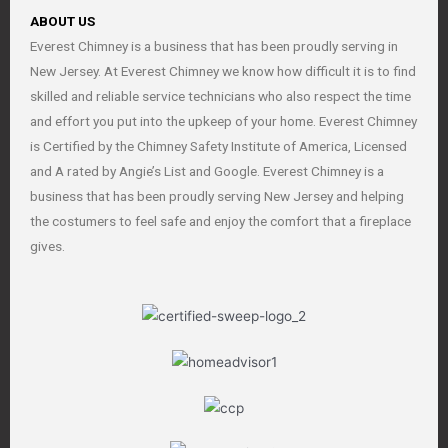
ABOUT US
Everest Chimney is a business that has been proudly serving in
New Jersey. At Everest Chimney we know how difficult it is to find
skilled and reliable service technicians who also respect the time
and effort you put into the upkeep of your home. Everest Chimney
is Certified by the Chimney Safety Institute of America, Licensed
and A rated by Angie’s List and Google. Everest Chimney is a
business that has been proudly serving New Jersey and helping
the costumers to feel safe and enjoy the comfort that a fireplace
gives.