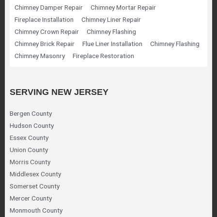
Chimney Damper Repair
Chimney Mortar Repair
Fireplace Installation
Chimney Liner Repair
Chimney Crown Repair
Chimney Flashing
Chimney Brick Repair
Flue Liner Installation
Chimney Flashing
Chimney Masonry
Fireplace Restoration
SERVING NEW JERSEY
Bergen County
Hudson County
Essex County
Union County
Morris County
Middlesex County
Somerset County
Mercer County
Monmouth County