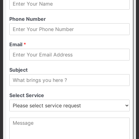
Phone Number
Email
*
Subject
Select Service