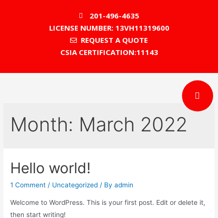
201-496-4635
LICENSE NUMBER: 13VH11319600
REQUEST A QUOTE
CSIA CERTIFICATION:11143
Month:
March 2022
Hello world!
1 Comment
/
Uncategorized
/ By
admin
Welcome to WordPress. This is your first post. Edit or delete it,
then start writing!