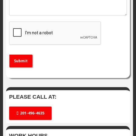
Submit
PLEASE CALL AT:
201-496-4635
WORK HOURS