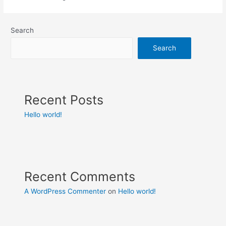
Search
Search
Recent Posts
Hello world!
Recent Comments
A WordPress Commenter
on
Hello world!