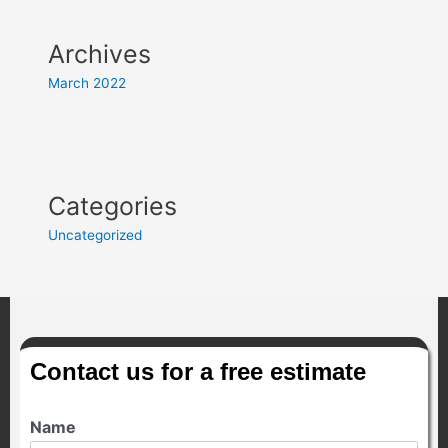
Archives
March 2022
Categories
Uncategorized
Contact us for a free estimate
Name