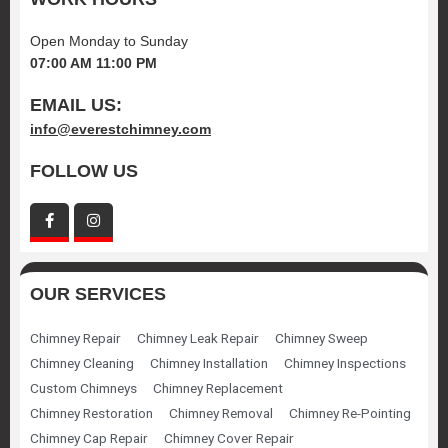
Open Monday to Sunday
‍07:00 AM 11:00 PM
EMAIL US:
info@everestchimney.com
FOLLOW US
OUR SERVICES
Chimney Repair
Chimney Leak Repair
Chimney Sweep
Chimney Cleaning
Chimney Installation
Chimney Inspections
Custom Chimneys
Chimney Replacement
Chimney Restoration
Chimney Removal
Chimney Re-Pointing
Chimney Cap Repair
Chimney Cover Repair